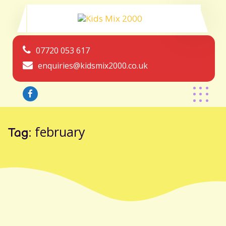
07720 053 617
enquiries@kidsmix2000.co.uk
february
Tag: