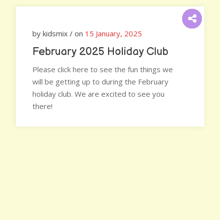
by kidsmix / on
15 January, 2025
February 2025 Holiday Club
Please click here to see the fun things we
will be getting up to during the February
holiday club. We are excited to see you
there!