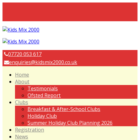
07720 053 617
enquiries@kidsmix2000.co.uk
Home
About
Testimonials
Ofsted Report
Clubs
Breakfast & After-School Clubs
Holiday Club
Summer Holiday Club Planning 2026
Registration
News