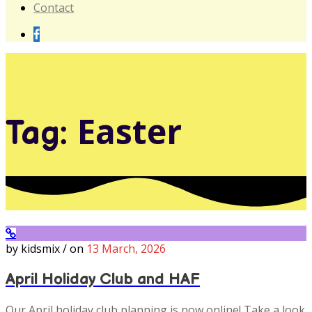
Contact
Easter
Tag:
by kidsmix / on
13 March, 2026
April Holiday Club and HAF
Our April holiday club planning is now online! Take a look