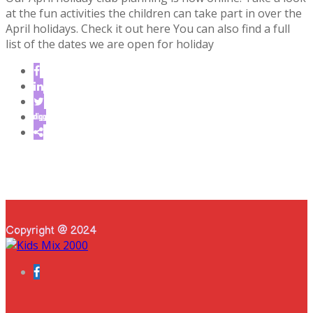
at the fun activities the children can take part in over the
April holidays. Check it out here You can also find a full
list of the dates we are open for holiday
Copyright @ 2024