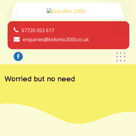
07720 053 617
enquiries@kidsmix2000.co.uk
Worried but no need