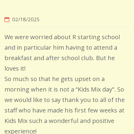
02/18/2025
We were worried about R starting school
and in particular him having to attend a
breakfast and after school club. But he
loves it!
So much so that he gets upset on a
morning when it is not a “Kids Mix day”. So
we would like to say thank you to all of the
staff who have made his first few weeks at
Kids Mix such a wonderful and positive
experience!