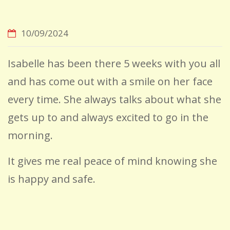
10/09/2024
Isabelle has been there 5 weeks with you all
and has come out with a smile on her face
every time. She always talks about what she
gets up to and always excited to go in the
morning.
It gives me real peace of mind knowing she
is happy and safe.