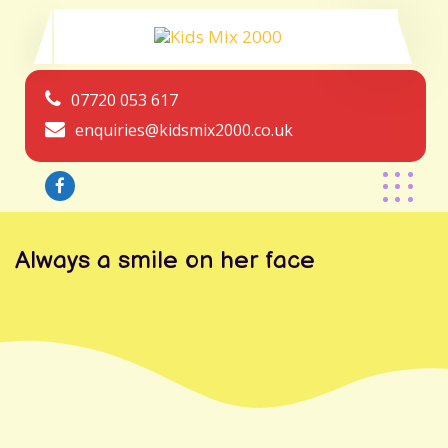
07720 053 617
enquiries@kidsmix2000.co.uk
Always a smile on her face