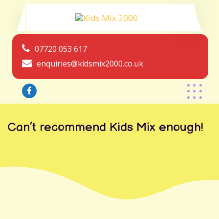
07720 053 617
enquiries@kidsmix2000.co.uk
Can’t recommend Kids Mix enough!