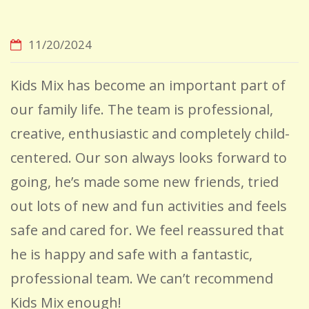
11/20/2024
Kids Mix has become an important part of
our family life. The team is professional,
creative, enthusiastic and completely child-
centered. Our son always looks forward to
going, he’s made some new friends, tried
out lots of new and fun activities and feels
safe and cared for. We feel reassured that
he is happy and safe with a fantastic,
professional team. We can’t recommend
Kids Mix enough!